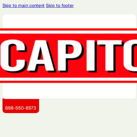
Skip to main content
Skip to footer
Atlanta, GA
Atlantic City,
Aurora, IL
Baltimore,
Bayonne, NJ
NJ
MD
Brooklyn, NY
Charlotte,
Chicago, IL
Cleveland,
Dallas, TX
NC
OH
Detroit, MI
Dover, DE
Greensboro,
Hoboken, NJ
Jersey City,
NC
NJ
Kansas City,
Little Rock,
Los Angeles,
Manhattan,
Miami, FL
KS
AR
CA
NY
888-550-8573
Montgomery
Newark, NJ
Philadelphia,
Queens, NY
Sacramento,
County, MD
PA
CA