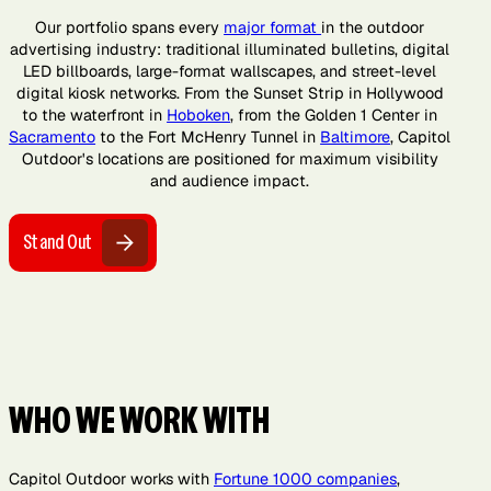
Our portfolio spans every
major format
in the outdoor
advertising industry: traditional illuminated bulletins, digital
LED billboards, large-format wallscapes, and street-level
digital kiosk networks. From the Sunset Strip in Hollywood
to the waterfront in
Hoboken
, from the Golden 1 Center in
Sacramento
to the Fort McHenry Tunnel in
Baltimore
, Capitol
Outdoor's locations are positioned for maximum visibility
and audience impact.
Stand Out
WHO WE WORK WITH
Capitol Outdoor works with
Fortune 1000 companies
,