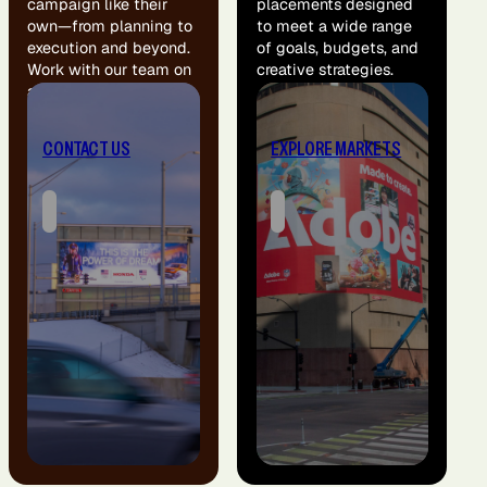
campaign like their
placements designed
own—from planning to
to meet a wide range
execution and beyond.
of goals, budgets, and
Work with our team on
creative strategies.
a custom solution for
your brand.
CONTACT US
EXPLORE MARKETS