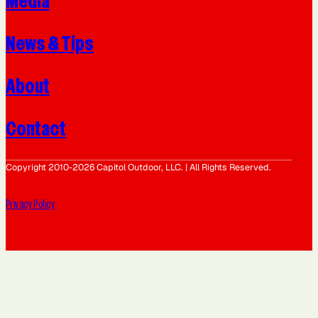
Media
News & Tips
About
Contact
Copyright 2010-2026 Capitol Outdoor, LLC. | All Rights Reserved.
Privacy Policy