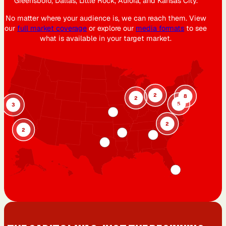
Greensboro, Dallas, Little Rock, Aurora, and Kansas City.
No matter where your audience is, we can reach them. View
our
full market coverage
or explore our
media formats
to see
what is available in your target market.
2
8
2
5
3
2
2