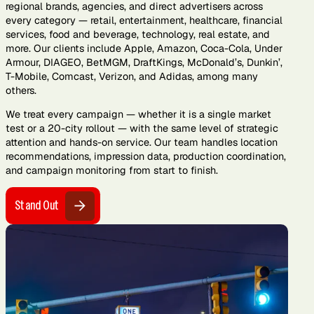
regional brands, agencies, and direct advertisers across
every category — retail, entertainment, healthcare, financial
services, food and beverage, technology, real estate, and
more. Our clients include Apple, Amazon, Coca-Cola, Under
Armour, DIAGEO, BetMGM, DraftKings, McDonald’s, Dunkin’,
T-Mobile, Comcast, Verizon, and Adidas, among many
others.
We treat every campaign — whether it is a single market
test or a 20-city rollout — with the same level of strategic
attention and hands-on service. Our team handles location
recommendations, impression data, production coordination,
and campaign monitoring from start to finish.
Stand Out