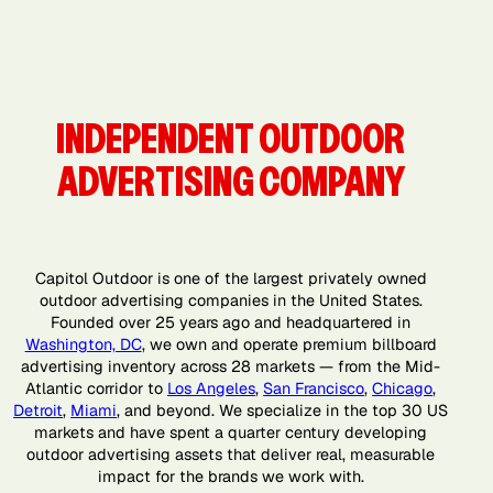
San Diego,
San
San Jose, CA
Washington,
CA
Francisco,
DC
CA
INDEPENDENT OUTDOOR
ADVERTISING COMPANY
Capitol Outdoor is one of the largest privately owned
outdoor advertising companies in the United States.
Founded over 25 years ago and headquartered in
Washington, DC
, we own and operate premium billboard
advertising inventory across 28 markets — from the Mid-
Atlantic corridor to
Los Angeles
,
San Francisco
,
Chicago
,
Detroit
,
Miami
, and beyond. We specialize in the top 30 US
markets and have spent a quarter century developing
outdoor advertising assets that deliver real, measurable
impact for the brands we work with.