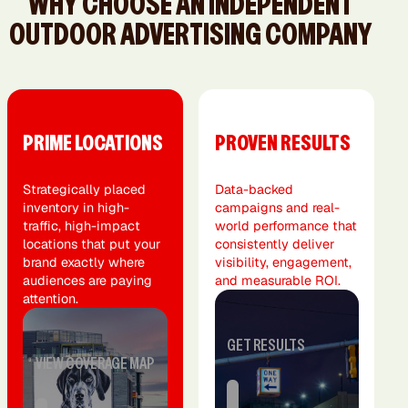
WHY CHOOSE AN INDEPENDENT
OUTDOOR ADVERTISING COMPANY
PRIME LOCATIONS
PROVEN RESULTS
Strategically placed
Data-backed
inventory in high-
campaigns and real-
traffic, high-impact
world performance that
locations that put your
consistently deliver
brand exactly where
visibility, engagement,
audiences are paying
and measurable ROI.
attention.
GET RESULTS
VIEW COVERAGE MAP