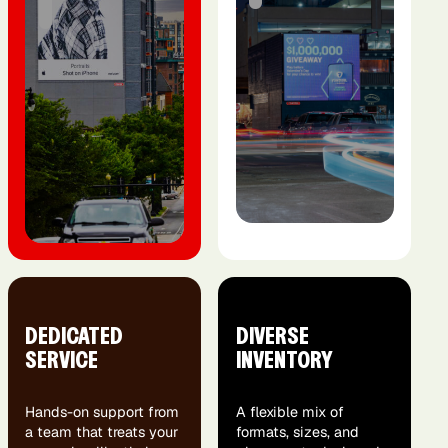
DEDICATED
DIVERSE
SERVICE
INVENTORY
Hands-on support from
A flexible mix of
a team that treats your
formats, sizes, and