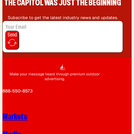
THE CAPIT0L WAS JUST THE BEGINNING
Subscribe to get the latest industry news and updates.
Send
Make your message heard through premium outdoor
advertising.
888-550-8573
Markets