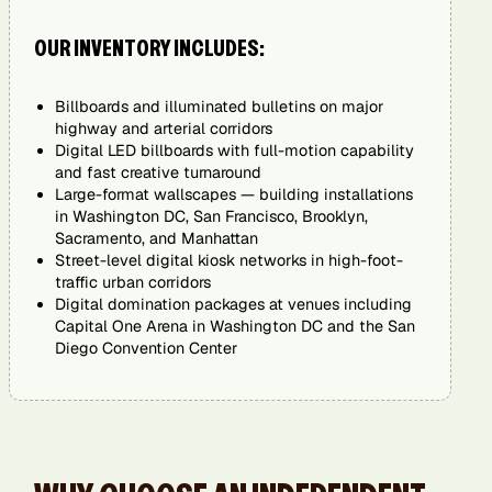
OUR INVENTORY INCLUDES:
Billboards and illuminated bulletins on major
highway and arterial corridors
Digital LED billboards with full-motion capability
and fast creative turnaround
Large-format wallscapes — building installations
in Washington DC, San Francisco, Brooklyn,
Sacramento, and Manhattan
Street-level digital kiosk networks in high-foot-
traffic urban corridors
Digital domination packages at venues including
Capital One Arena in Washington DC and the San
Diego Convention Center