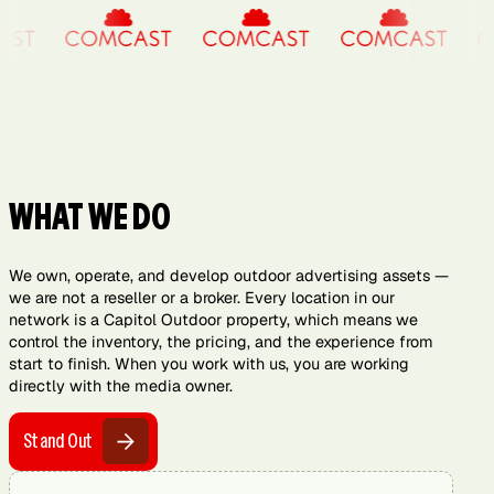
WHAT WE DO
We own, operate, and develop outdoor advertising assets —
we are not a reseller or a broker. Every location in our
network is a Capitol Outdoor property, which means we
control the inventory, the pricing, and the experience from
start to finish. When you work with us, you are working
directly with the media owner.
Stand Out