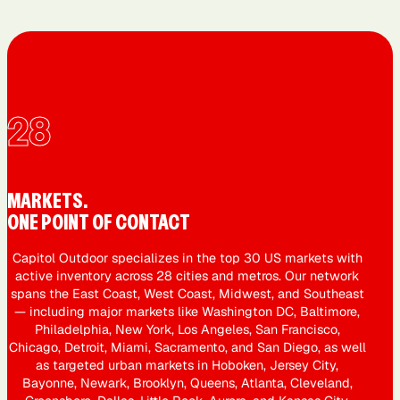
28
MARKETS.
ONE POINT OF CONTACT
Capitol Outdoor specializes in the top 30 US markets with
active inventory across 28 cities and metros. Our network
spans the East Coast, West Coast, Midwest, and Southeast
— including major markets like Washington DC, Baltimore,
Philadelphia, New York, Los Angeles, San Francisco,
Chicago, Detroit, Miami, Sacramento, and San Diego, as well
as targeted urban markets in Hoboken, Jersey City,
Bayonne, Newark, Brooklyn, Queens, Atlanta, Cleveland,