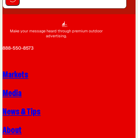
Make your message heard through premium outdoor
advertising.
888-550-8573
Markets
Media
News & Tips
About