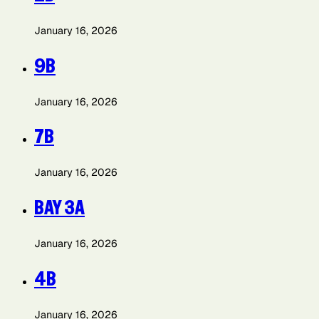
January 16, 2026
9B
January 16, 2026
7B
January 16, 2026
BAY 3A
January 16, 2026
4B
January 16, 2026