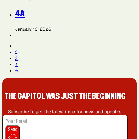
4A
January 16, 2026
1
2
3
4
→
THE CAPIT0L WAS JUST THE BEGINNING
Subscribe to get the latest industry news and updates.
Send