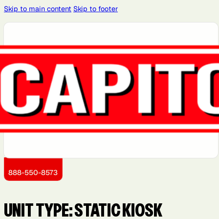
Skip to main content
Skip to footer
888-550-8573
UNIT TYPE:
STATIC KIOSK