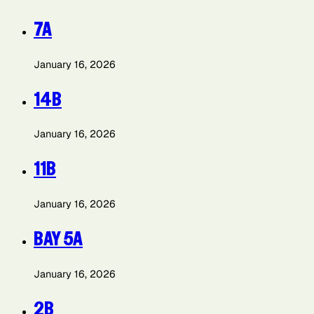
7A
January 16, 2026
14B
January 16, 2026
11B
January 16, 2026
BAY 5A
January 16, 2026
2B