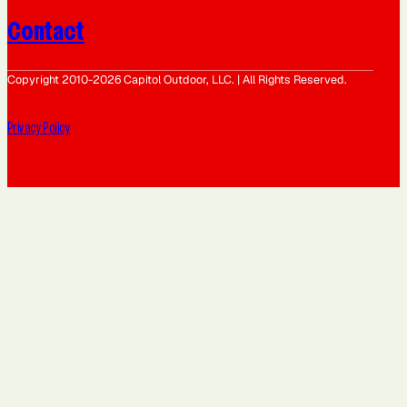
Contact
Copyright 2010-2026 Capitol Outdoor, LLC. | All Rights Reserved.
Privacy Policy