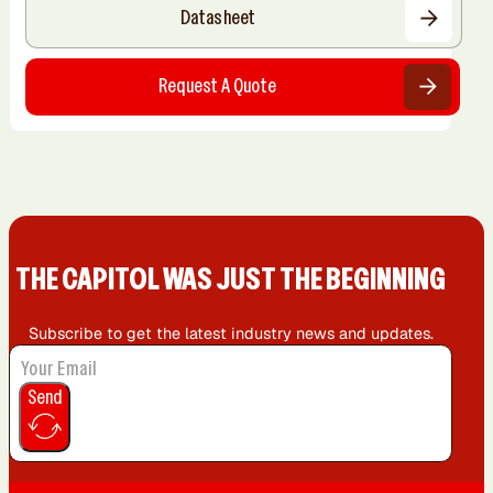
Datasheet
Request A Quote
THE CAPIT0L WAS JUST THE BEGINNING
Subscribe to get the latest industry news and updates.
Send