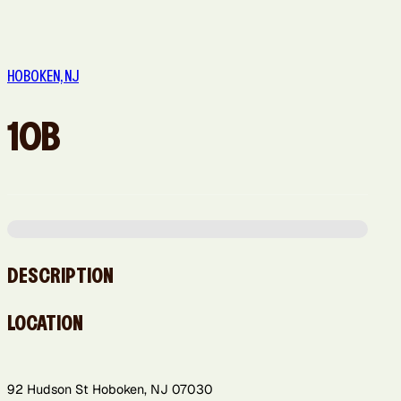
Queens, NY
Sacramento,
San Diego,
San
San Jose, CA
CA
CA
Francisco,
HOBOKEN, NJ
CA
10B
Washington,
DC
DESCRIPTION
LOCATION
92 Hudson St Hoboken, NJ 07030