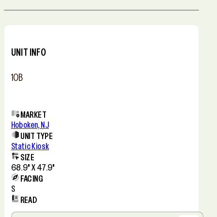
Leaflet
+
−
UNIT INFO
10B
MARKET
Hoboken, NJ
UNIT TYPE
Static Kiosk
SIZE
68.9" X 47.9"
FACING
S
READ