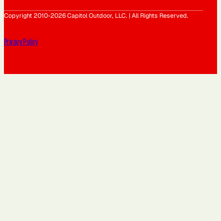
Copyright 2010-2026 Capitol Outdoor, LLC. | All Rights Reserved.
Privacy Policy