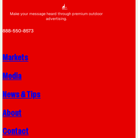
Make your message heard through premium outdoor
advertising.
888-550-8573
Markets
Media
News & Tips
About
Contact