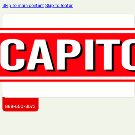
Skip to main content
Skip to footer
Atlanta, GA
Atlantic City,
Aurora, IL
Baltimore,
Bayonne, NJ
NJ
MD
Boston, MA
Brooklyn, NY
Charlotte,
Chicago, IL
Cleveland,
NC
OH
Dallas, TX
Detroit, MI
Dover, DE
Greensboro,
Hoboken, NJ
NC
Jersey City,
Kansas City,
Little Rock,
Los Angeles,
Manhattan,
NJ
KS
AR
CA
NY
888-550-8573
Miami, FL
Montgomery
Newark, NJ
Philadelphia,
Portland, OR
County, MD
PA