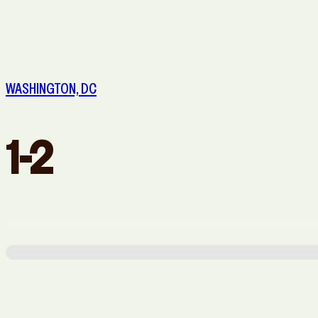
San Diego, CA
San Francisco, CA
WASHINGTON, DC
1-2