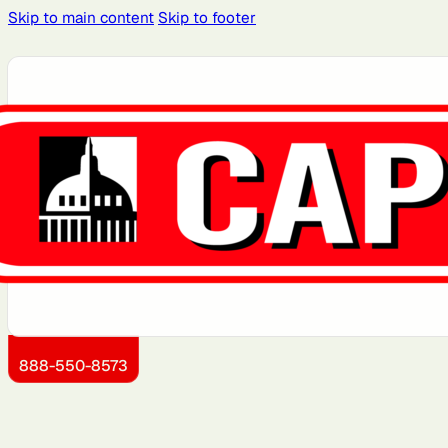
Skip to main content
Skip to footer
Atlanta, GA
Atlantic City, NJ
Brooklyn, NY
Charlotte, NC
Detroit, MI
Dover, DE
Kansas City, KS
Little Rock, AR
888-550-8573
Montgomery County, MD
Newark, NJ