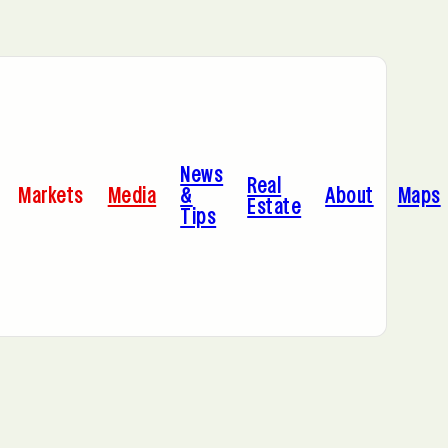
Bayonne, NJ
News
Dallas, TX
Real
Markets
Media
&
About
Maps
Estate
Tips
Jersey City, NJ
Miami, FL
Sacramento, CA