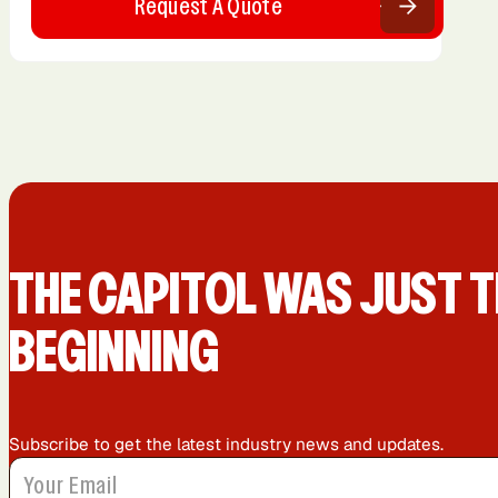
Request A Quote
THE CAPIT0L WAS JUST T
BEGINNING
Subscribe to get the latest industry news and updates.