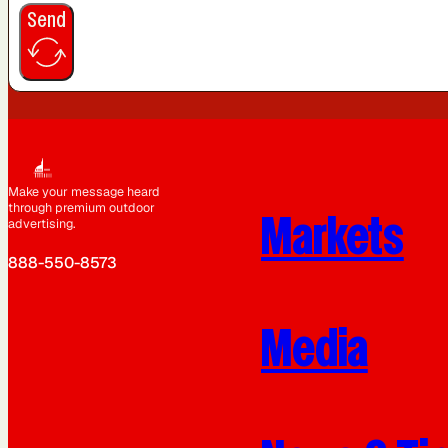
Send
Make your message heard
through premium outdoor
Markets
advertising.
888-550-8573
Media