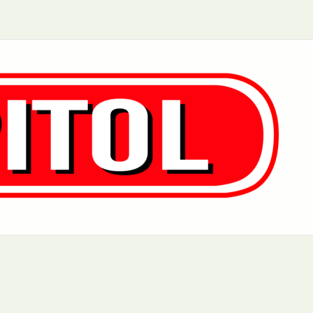
Aurora, IL
Baltimore, MD
Chicago, IL
Cleveland, OH
Greensboro, NC
Hoboken, NJ
Los Angeles, CA
Manhattan, NY
Philadelphia, PA
Queens, NY