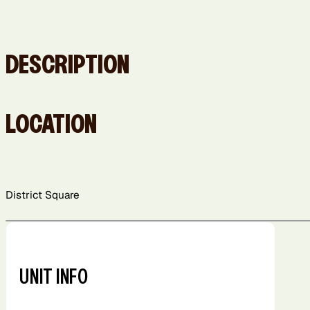
DESCRIPTION
LOCATION
District Square
+
−
UNIT INFO