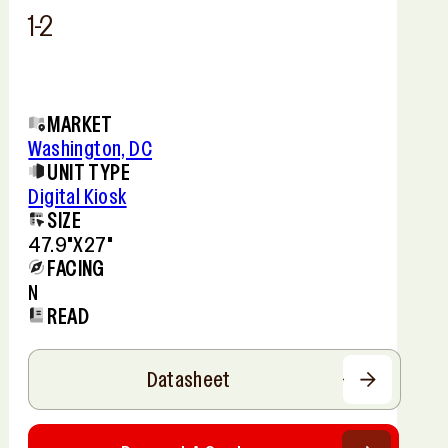
1-2
MARKET
Washington, DC
UNIT TYPE
Digital Kiosk
SIZE
47.9"x27"
FACING
N
READ
Datasheet