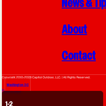
News & Ti
About
Contact
Copyright 2010-2026 Capitol Outdoor, LLC. | All Rights Reserved.
Washington, DC
Privacy Policy
1-2