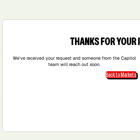
San Diego,
San
San Jose, CA
Washington,
CA
Francisco,
DC
CA
THANKS FOR YOUR 
We've received your request and someone from the Capitol
team will reach out soon.
Back to Markets