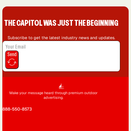
THE CAPIT0L WAS JUST THE BEGINNING
Subscribe to get the latest industry news and updates.
Send
Make your message heard through premium outdoor
advertising.
888-550-8573