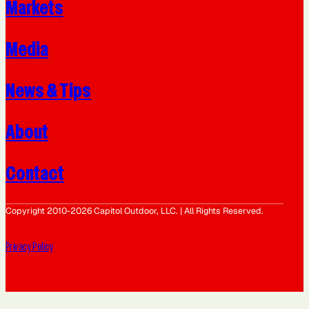
Markets
Media
News & Tips
About
Contact
Copyright 2010-2026 Capitol Outdoor, LLC. | All Rights Reserved.
Privacy Policy