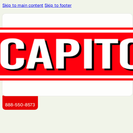
Skip to main content
Skip to footer
Atlanta, GA
Atlantic City,
Aurora, IL
Baltimore,
Bayonne, NJ
NJ
MD
Brooklyn, NY
Charlotte,
Chicago, IL
Cleveland,
Dallas, TX
NC
OH
Detroit, MI
Dover, DE
Greensboro,
Hoboken, NJ
Jersey City,
NC
NJ
Kansas City,
Little Rock,
Los Angeles,
Manhattan,
Miami, FL
KS
AR
CA
NY
888-550-8573
Montgomery
Newark, NJ
Philadelphia,
Queens, NY
Sacramento,
County, MD
PA
CA