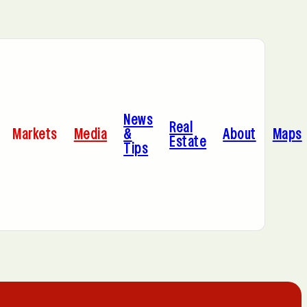
Bayonne, NJ
News
Cleveland, OH
Real
Markets
Media
&
About
Maps
Estate
Tips
C
Hoboken, NJ
A
Manhattan, NY
Portland, OR