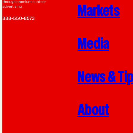
through premium outdoor
Markets
advertising.
888-550-8573
Media
News & Ti
About