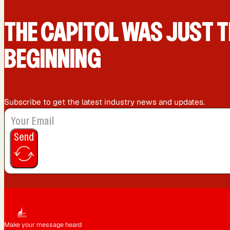
Queens, NY
Sacramento, CA
THE CAPIT0L WAS JUST T
BEGINNING
Washington, DC
Subscribe to get the latest industry news and updates.
Send
Make your message heard