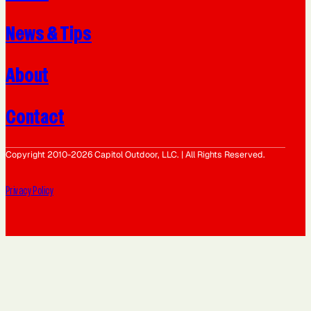
News & Tips
About
Contact
Copyright 2010-2026 Capitol Outdoor, LLC. | All Rights Reserved.
Privacy Policy