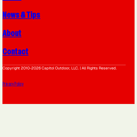
News & Tips
About
Contact
Copyright 2010-2026 Capitol Outdoor, LLC. | All Rights Reserved.
Privacy Policy