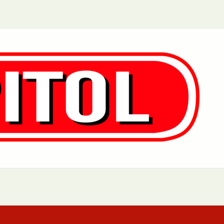
Aurora, IL
Baltimore, MD
Charlotte, NC
Chicago, IL
Dover, DE
Greensboro, N
Little Rock, AR
Los Angeles, C
 MD
Newark, NJ
Philadelphia, PA