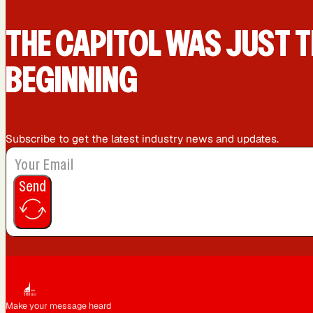
Queens, NY
Sacramento, CA
THE CAPIT0L WAS JUST T
BEGINNING
Washington, DC
Subscribe to get the latest industry news and updates.
Send
Make your message heard