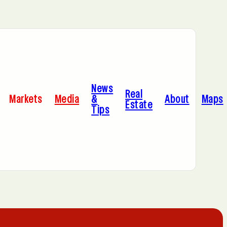
Bayonne, NJ
News
Cleveland, OH
Real
Markets
Media
&
About
Maps
Estate
Tips
C
Hoboken, NJ
A
Manhattan, NY
Portland, OR