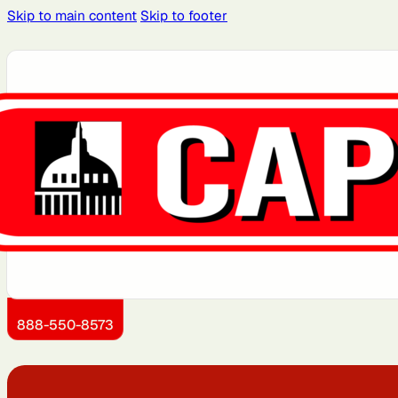
Skip to main content
Skip to footer
Atlanta, GA
Atlantic City, NJ
Boston, MA
Brooklyn, NY
Dallas, TX
Detroit, MI
Jersey City, NJ
Kansas City, KS
888-550-8573
Miami, FL
Montgomery County,