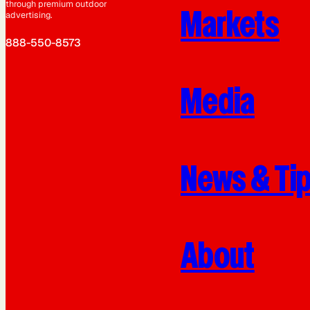
through premium outdoor
Markets
advertising.
888-550-8573
Media
News & Ti
About