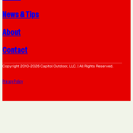
News & Tips
About
Contact
Copyright 2010-2026 Capitol Outdoor, LLC. | All Rights Reserved.
Privacy Policy