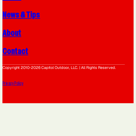
News & Tips
About
Contact
Copyright 2010-2026 Capitol Outdoor, LLC. | All Rights Reserved.
Privacy Policy