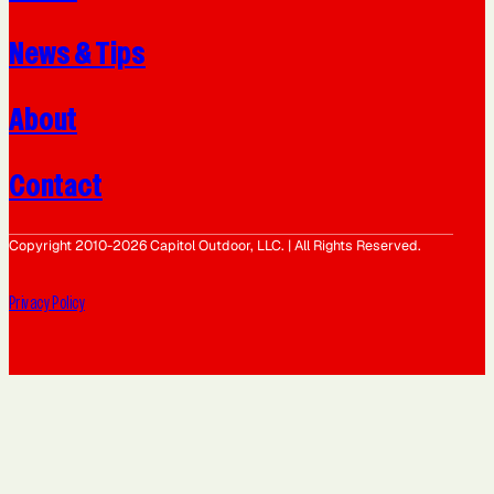
News & Tips
About
Contact
Copyright 2010-2026 Capitol Outdoor, LLC. | All Rights Reserved.
Privacy Policy