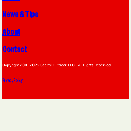
News & Tips
About
Contact
Copyright 2010-2026 Capitol Outdoor, LLC. | All Rights Reserved.
Privacy Policy