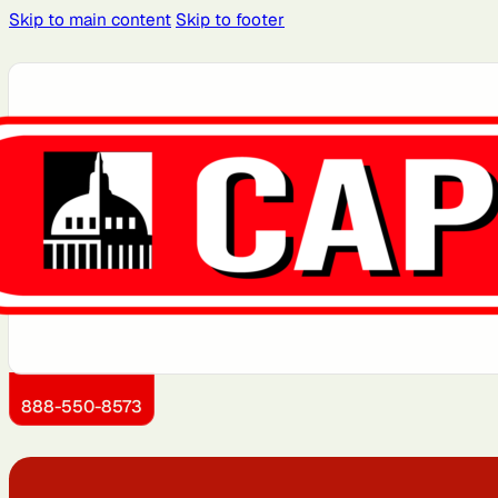
Skip to main content
Skip to footer
Atlanta, GA
Atlantic City, NJ
Brooklyn, NY
Charlotte, NC
Detroit, MI
Dover, DE
Kansas City, KS
Little Rock, AR
888-550-8573
Montgomery County, MD
Newark, NJ