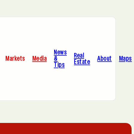
Bayonne, NJ
News
Dallas, TX
Real
Markets
Media
&
About
Maps
Estate
Tips
Jersey City, NJ
Miami, FL
Sacramento, CA