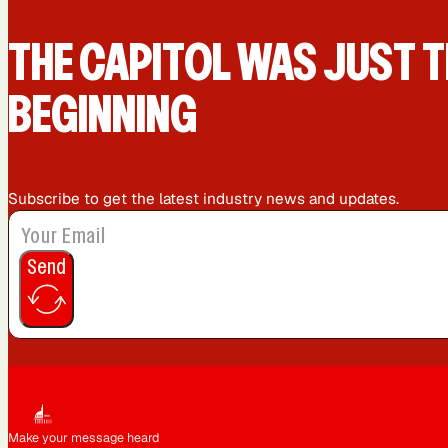
San Diego, CA
San Francisco, CA
THE CAPIT0L WAS JUST T
BEGINNING
Subscribe to get the latest industry news and updates.
Send
Make your message heard