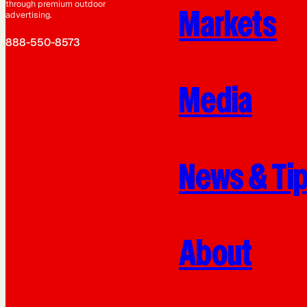
through premium outdoor
Markets
advertising.
888-550-8573
Media
News & Ti
About