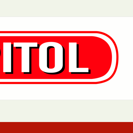
Aurora, IL
Baltimore, MD
Chicago, IL
Cleveland, OH
Greensboro, NC
Hoboken, NJ
Los Angeles, CA
Manhattan, NY
Philadelphia, PA
Queens, NY