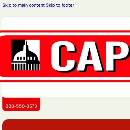
Skip to main content
Skip to footer
Atlanta, GA
Atlantic City, NJ
Brooklyn, NY
Charlotte, NC
Detroit, MI
Dover, DE
Kansas City, KS
Little Rock, AR
888-550-8573
Montgomery County, MD
Newark, NJ