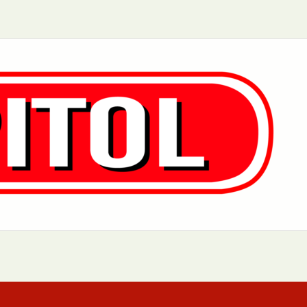
Aurora, IL
Baltimore, MD
Chicago, IL
Cleveland, OH
Greensboro, NC
Hoboken, NJ
Los Angeles, CA
Manhattan, NY
Philadelphia, PA
Queens, NY