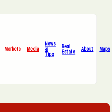
Bayonne, NJ
News
Dallas, TX
Real
Markets
Media
&
About
Maps
Estate
Tips
Jersey City, NJ
Miami, FL
Sacramento, CA