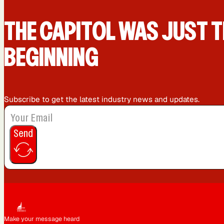
San Diego, CA
San Francisco, CA
THE CAPIT0L WAS JUST T
BEGINNING
Subscribe to get the latest industry news and updates.
Send
Make your message heard