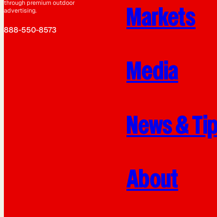
through premium outdoor
Markets
advertising.
888-550-8573
Media
News & Ti
About