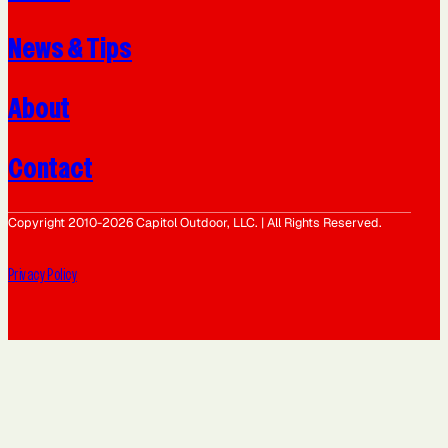
News & Tips
About
Contact
Copyright 2010-2026 Capitol Outdoor, LLC. | All Rights Reserved.
Privacy Policy