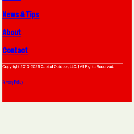
News & Tips
About
Contact
Copyright 2010-2026 Capitol Outdoor, LLC. | All Rights Reserved.
Privacy Policy