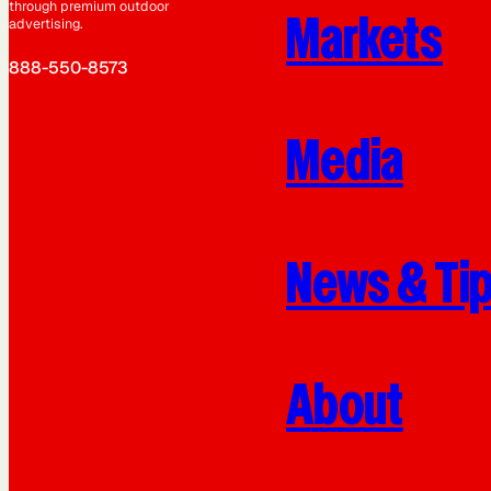
through premium outdoor
Markets
advertising.
888-550-8573
Media
News & Ti
About