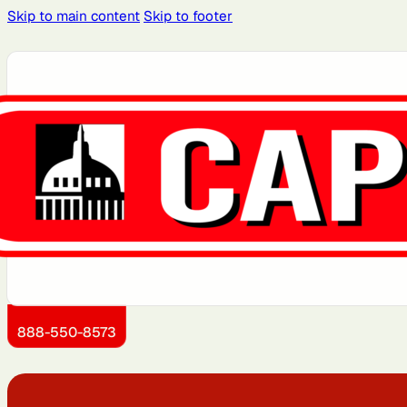
Skip to main content
Skip to footer
Atlanta, GA
Atlantic City, NJ
Boston, MA
Brooklyn, NY
Dallas, TX
Detroit, MI
Jersey City, NJ
Kansas City, KS
888-550-8573
Miami, FL
Montgomery County,