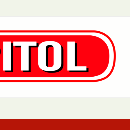
Aurora, IL
Baltimore, MD
Charlotte, NC
Chicago, IL
Dover, DE
Greensboro, N
Little Rock, AR
Los Angeles, C
 MD
Newark, NJ
Philadelphia, PA