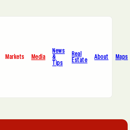
Bayonne, NJ
News
Cleveland, OH
Real
Markets
Media
&
About
Maps
Estate
Tips
C
Hoboken, NJ
A
Manhattan, NY
Portland, OR