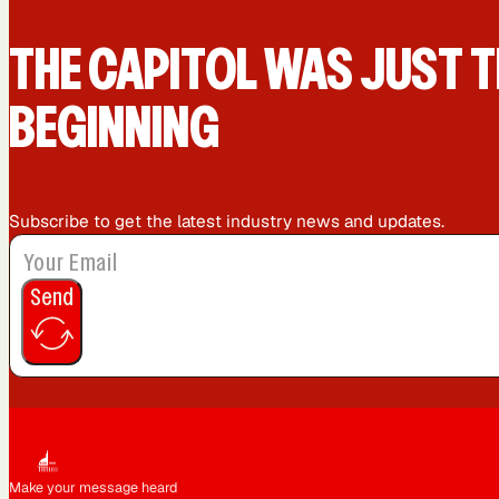
Queens, NY
Sacramento, CA
THE CAPIT0L WAS JUST T
BEGINNING
Washington, DC
Subscribe to get the latest industry news and updates.
Send
Make your message heard