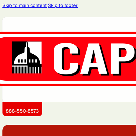
Skip to main content
Skip to footer
Atlanta, GA
Atlantic City, NJ
Brooklyn, NY
Charlotte, NC
Detroit, MI
Dover, DE
Kansas City, KS
Little Rock, AR
888-550-8573
Montgomery County, MD
Newark, NJ