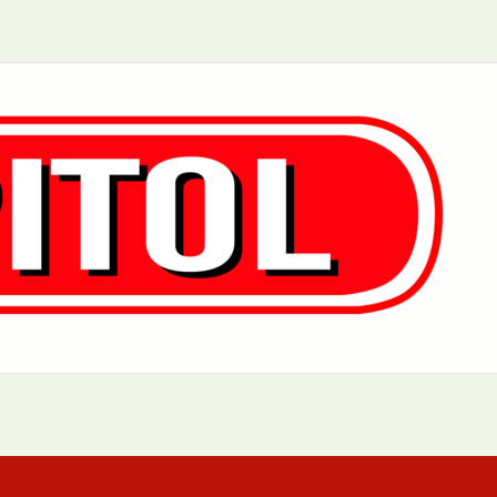
Aurora, IL
Baltimore, MD
Chicago, IL
Cleveland, OH
Greensboro, NC
Hoboken, NJ
Los Angeles, CA
Manhattan, NY
Philadelphia, PA
Queens, NY