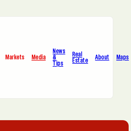
Bayonne, NJ
News
Dallas, TX
Real
Markets
Media
&
About
Maps
Estate
Tips
Jersey City, NJ
Miami, FL
Sacramento, CA