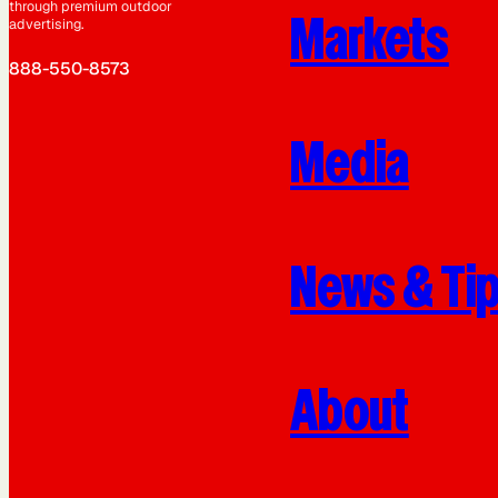
through premium outdoor
Markets
advertising.
888-550-8573
Media
News & Ti
About