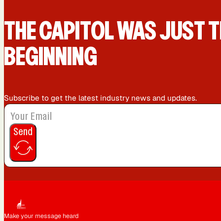
San Diego, CA
San Francisco, CA
THE CAPIT0L WAS JUST T
BEGINNING
Subscribe to get the latest industry news and updates.
Send
Make your message heard