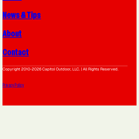
News & Tips
About
Contact
Copyright 2010-2026 Capitol Outdoor, LLC. | All Rights Reserved.
Privacy Policy