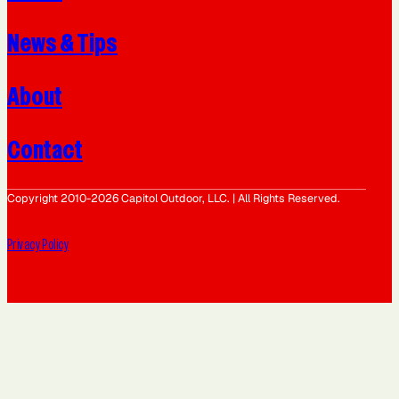
News & Tips
About
Contact
Copyright 2010-2026 Capitol Outdoor, LLC. | All Rights Reserved.
Privacy Policy