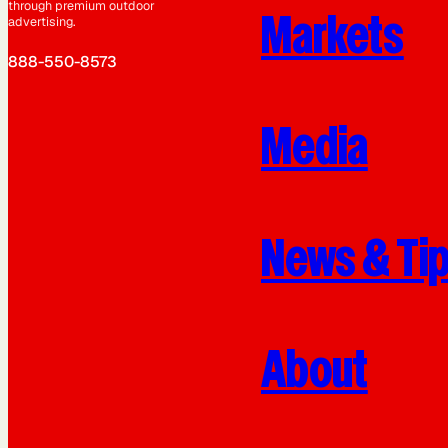
through premium outdoor
Markets
advertising.
888-550-8573
Media
News & Ti
About