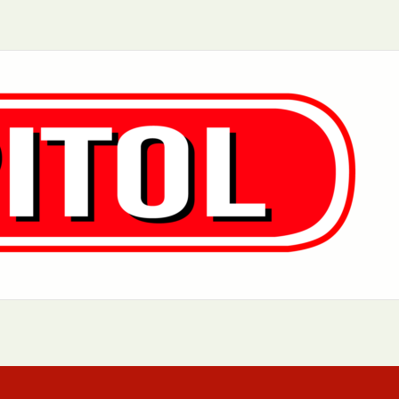
Aurora, IL
Baltimore, MD
Charlotte, NC
Chicago, IL
Dover, DE
Greensboro, N
Little Rock, AR
Los Angeles, C
 MD
Newark, NJ
Philadelphia, PA