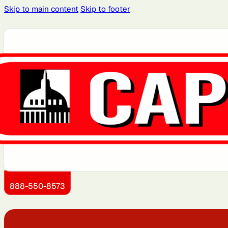
Skip to main content
Skip to footer
Atlanta, GA
Atlantic City, NJ
Boston, MA
Brooklyn, NY
Dallas, TX
Detroit, MI
Jersey City, NJ
Kansas City, KS
888-550-8573
Miami, FL
Montgomery County,