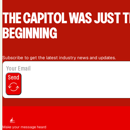
Queens, NY
Sacramento, CA
THE CAPIT0L WAS JUST T
BEGINNING
Washington, DC
Subscribe to get the latest industry news and updates.
Send
Make your message heard