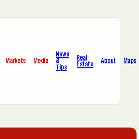
Bayonne, NJ
News
Cleveland, OH
Real
Markets
Media
&
About
Maps
Estate
Tips
C
Hoboken, NJ
A
Manhattan, NY
Portland, OR