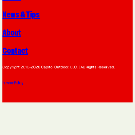
News & Tips
About
Contact
Copyright 2010-2026 Capitol Outdoor, LLC. | All Rights Reserved.
Privacy Policy