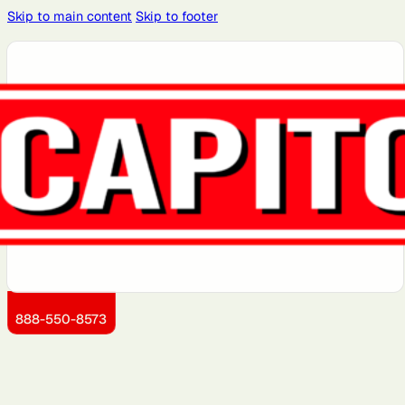
Skip to main content
Skip to footer
Atlanta, GA
Atlantic City,
Aurora, IL
Baltimore,
Bayonne, NJ
NJ
MD
Brooklyn, NY
Charlotte,
Chicago, IL
Cleveland,
Dallas, TX
NC
OH
Detroit, MI
Dover, DE
Greensboro,
Hoboken, NJ
Jersey City,
NC
NJ
Kansas City,
Little Rock,
Los Angeles,
Manhattan,
Miami, FL
KS
AR
CA
NY
888-550-8573
Montgomery
Newark, NJ
Philadelphia,
Queens, NY
Sacramento,
County, MD
PA
CA