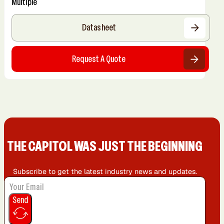
Multiple
Datasheet
Request A Quote
THE CAPIT0L WAS JUST THE BEGINNING
Subscribe to get the latest industry news and updates.
Send