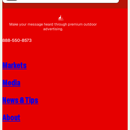
Make your message heard through premium outdoor
advertising.
888-550-8573
Markets
Media
News & Tips
About