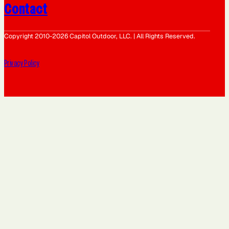
Contact
Copyright 2010-2026 Capitol Outdoor, LLC. | All Rights Reserved.
Privacy Policy