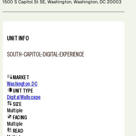
1500 S Capitol St SE, Washington, Washington, DC 20003
Leaflet
+
−
UNIT INFO
SOUTH-CAPITOL-DIGITAL-EXPERIENCE
MARKET
Washington, DC
UNIT TYPE
Digital Wallscape
SIZE
Multiple
FACING
Multiple
READ