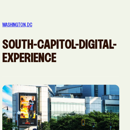
San Diego,
San
San Jose, CA
Washington,
CA
Francisco,
DC
WASHINGTON, DC
CA
SOUTH-CAPITOL-DIGITAL-
EXPERIENCE