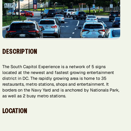
DESCRIPTION
The South Capitol Experience is a network of 5 signs
located at the newest and fastest growing entertainment
district in DC. The rapidly growing area is home to 35
restaurants, metro stations, shops and entertainment. It
borders on the Navy Yard and is anchored by Nationals Park,
as well as 2 busy metro stations.
LOCATION