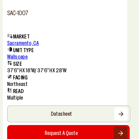
SAC-1007
MARKET
Sacramento, CA
UNIT TYPE
Wallscape
SIZE
37’6”h X 18’w/ 37’6”h X 28’w
FACING
Northeast
READ
Multiple
Datasheet
Request A Quote