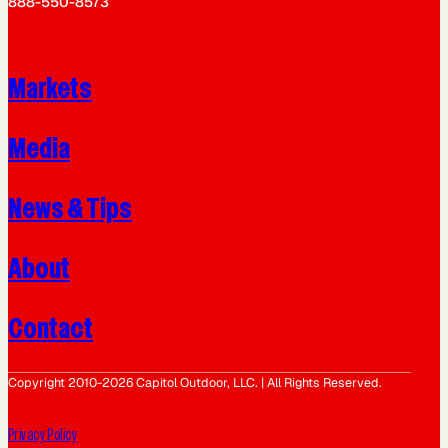
888-550-8573
Markets
Media
News & Tips
About
Contact
Copyright 2010-2026 Capitol Outdoor, LLC. | All Rights Reserved.
Privacy Policy