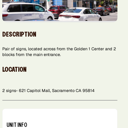
DESCRIPTION
Pair of signs, located across from the Golden 1 Center and 2
blocks from the main entrance.
LOCATION
2 signs- 621 Capitol Mall, Sacramento CA 95814
Leaflet
+
−
UNIT INFO