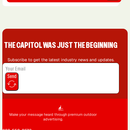
THE CAPIT0L WAS JUST THE BEGINNING
Subscribe to get the latest industry news and updates.
Send
Make your message heard through premium outdoor
advertising.