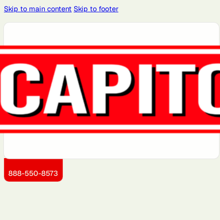
Skip to main content
Skip to footer
Atlanta, GA
Atlantic City,
Aurora, IL
Baltimore,
Bayonne, NJ
NJ
MD
Boston, MA
Brooklyn, NY
Charlotte,
Chicago, IL
Cleveland,
NC
OH
Dallas, TX
Detroit, MI
Dover, DE
Greensboro,
Hoboken, NJ
NC
Jersey City,
Kansas City,
Little Rock,
Los Angeles,
Manhattan,
NJ
KS
AR
CA
NY
888-550-8573
Miami, FL
Montgomery
Newark, NJ
Philadelphia,
Portland, OR
County, MD
PA