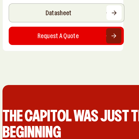
Datasheet
Request A Quote
THE CAPIT0L WAS JUST T
BEGINNING