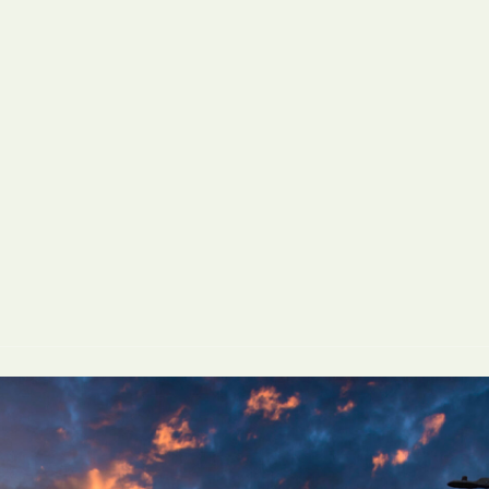
San Diego, CA
San Francisco, 