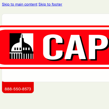
Skip to main content
Skip to footer
Atlanta, GA
Atlantic City, NJ
Boston, MA
Brooklyn, NY
Dallas, TX
Detroit, MI
Jersey City, NJ
Kansas City, KS
888-550-8573
Miami, FL
Montgomery County,