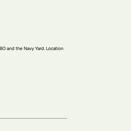
BO and the Navy Yard. Location
Leaflet