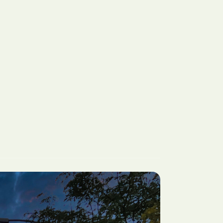
CA
San Jose, CA