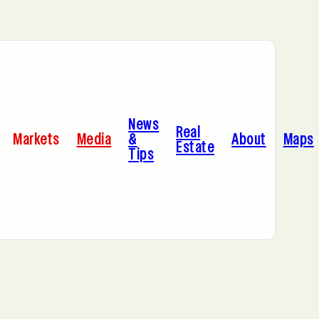
Bayonne, NJ
News
Cleveland, OH
Real
Markets
Media
&
About
Maps
Estate
Tips
C
Hoboken, NJ
A
Manhattan, NY
Portland, OR