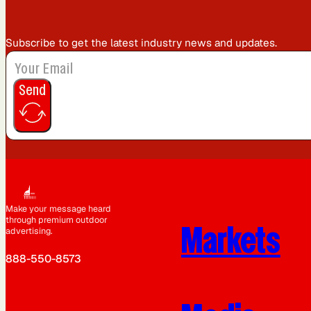
Subscribe to get the latest industry news and updates.
Send
Make your message heard
through premium outdoor
Markets
advertising.
888-550-8573