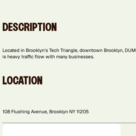
DESCRIPTION
Located in Brooklyn’s Tech Triangle, downtown Brooklyn, DUM
is heavy traffic flow with many businesses.
LOCATION
108 Flushing Avenue, Brooklyn NY 11205
+