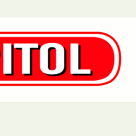
Aurora, IL
Baltimore, MD
Charlotte, NC
Chicago, IL
Dover, DE
Greensboro, N
Little Rock, AR
Los Angeles, C
 MD
Newark, NJ
Philadelphia, PA