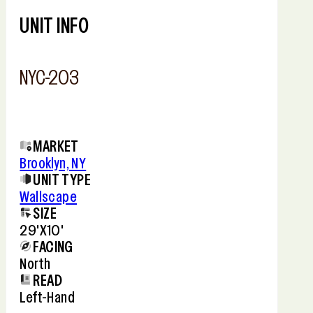
−
UNIT INFO
NYC-203
MARKET
Brooklyn, NY
UNIT TYPE
Wallscape
SIZE
29'x10'
FACING
North
READ
Left-Hand