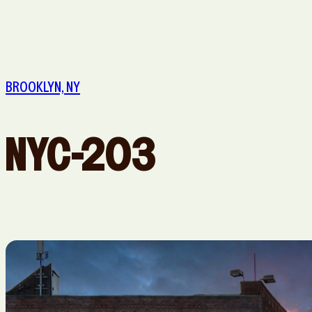
Queens, NY
Sacramento, CA
Washington, DC
BROOKLYN, NY
NYC-203