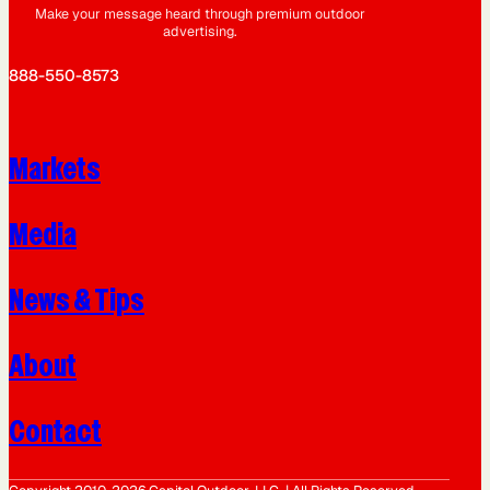
Make your message heard through premium outdoor
advertising.
888-550-8573
Markets
Media
News & Tips
About
Contact