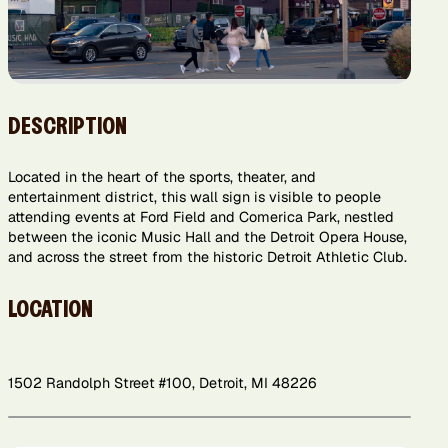
DESCRIPTION
Located in the heart of the sports, theater, and
entertainment district, this wall sign is visible to people
attending events at Ford Field and Comerica Park, nestled
between the iconic Music Hall and the Detroit Opera House,
and across the street from the historic Detroit Athletic Club.
LOCATION
1502 Randolph Street #100, Detroit, MI 48226
Leaflet
+