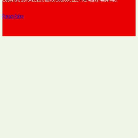
Copyright 2010-2026 Capitol Outdoor, LLC. | All Rights Reserved.
Privacy Policy