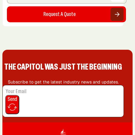
Request A Quote
THE CAPIT0L WAS JUST THE BEGINNING
Subscribe to get the latest industry news and updates.
Send