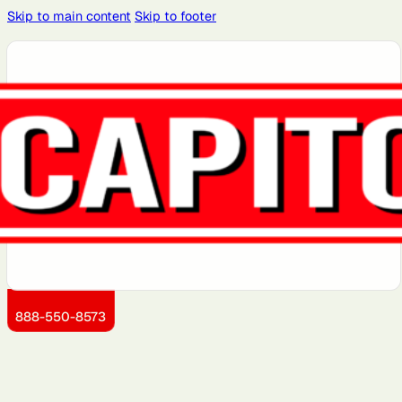
Skip to main content
Skip to footer
Atlanta, GA
Atlantic City,
Aurora, IL
Baltimore,
Bayonne, NJ
NJ
MD
Boston, MA
Brooklyn, NY
Charlotte,
Chicago, IL
Cleveland,
NC
OH
Dallas, TX
Detroit, MI
Dover, DE
Greensboro,
Hoboken, NJ
NC
Jersey City,
Kansas City,
Little Rock,
Los Angeles,
Manhattan,
NJ
KS
AR
CA
NY
888-550-8573
Miami, FL
Montgomery
Newark, NJ
Philadelphia,
Portland, OR
County, MD
PA