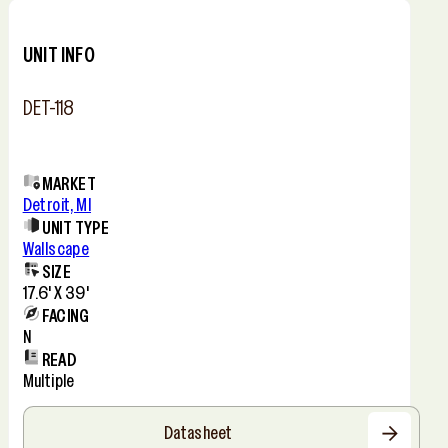
−
UNIT INFO
DET-118
MARKET
Detroit, MI
UNIT TYPE
Wallscape
SIZE
17.6' X 39'
FACING
N
READ
Multiple
Datasheet