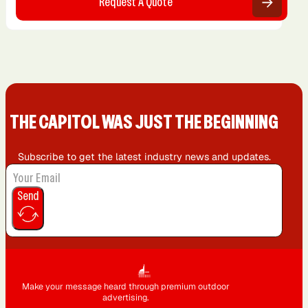
Request A Quote
THE CAPIT0L WAS JUST THE BEGINNING
Subscribe to get the latest industry news and updates.
Send
Make your message heard through premium outdoor
advertising.