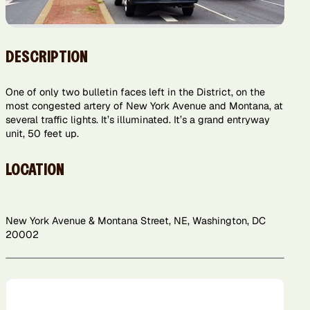
DESCRIPTION
One of only two bulletin faces left in the District, on the
most congested artery of New York Avenue and Montana, at
several traffic lights. It’s illuminated. It’s a grand entryway
unit, 50 feet up.
LOCATION
New York Avenue & Montana Street, NE, Washington, DC
20002
Leaflet
+
−