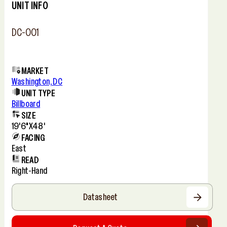
UNIT INFO
DC-001
MARKET
Washington, DC
UNIT TYPE
Billboard
SIZE
19'6"x48'
FACING
East
READ
Right-Hand
Datasheet