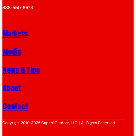
888-550-8573
Markets
Media
News & Tips
About
Contact
Copyright 2010-2026 Capitol Outdoor, LLC. | All Rights Reserved.