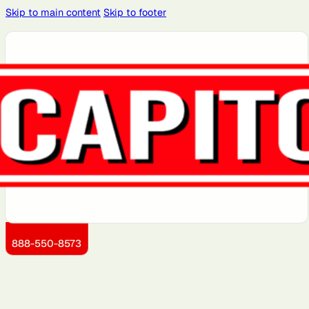
Skip to main content
Skip to footer
Atlanta, GA
Atlantic City,
Aurora, IL
Baltimore,
Bayonne, NJ
NJ
MD
Boston, MA
Brooklyn, NY
Charlotte,
Chicago, IL
Cleveland,
NC
OH
Dallas, TX
Detroit, MI
Dover, DE
Greensboro,
Hoboken, NJ
NC
Jersey City,
Kansas City,
Little Rock,
Los Angeles,
Manhattan,
NJ
KS
AR
CA
NY
888-550-8573
Miami, FL
Montgomery
Newark, NJ
Philadelphia,
Portland, OR
County, MD
PA