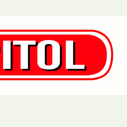
Aurora, IL
Baltimore, MD
Charlotte, NC
Chicago, IL
Dover, DE
Greensboro, N
Little Rock, AR
Los Angeles, C
 MD
Newark, NJ
Philadelphia, PA