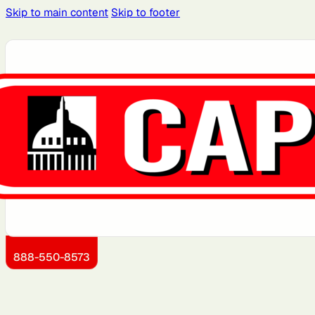
Skip to main content
Skip to footer
Atlanta, GA
Atlantic City, NJ
Boston, MA
Brooklyn, NY
Dallas, TX
Detroit, MI
Jersey City, NJ
Kansas City, KS
888-550-8573
Miami, FL
Montgomery County,