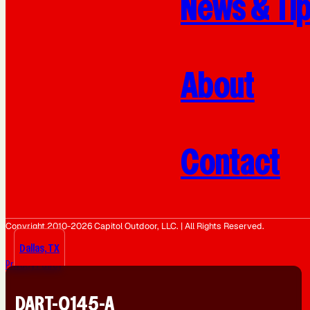
News & Ti
About
Contact
Copyright 2010-2026 Capitol Outdoor, LLC. | All Rights Reserved.
Dallas, TX
Privacy Policy
DART-0145-A