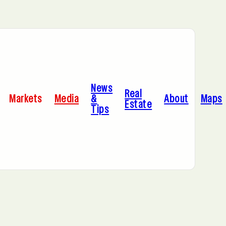
Bayonne, NJ
News
Cleveland, OH
Real
Markets
Media
&
About
Maps
Estate
Tips
C
Hoboken, NJ
A
Manhattan, NY
Portland, OR