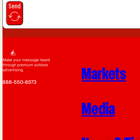
Send
Make your message heard
through premium outdoor
Markets
advertising.
888-550-8573
Media