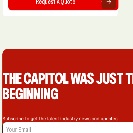
Request A Quote
THE CAPIT0L WAS JUST T
BEGINNING
Subscribe to get the latest industry news and updates.