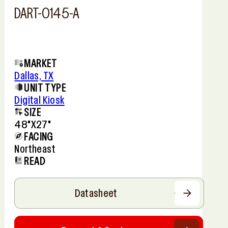
DART-0145-A
MARKET
Dallas, TX
UNIT TYPE
Digital Kiosk
SIZE
48"x27"
FACING
Northeast
READ
Datasheet