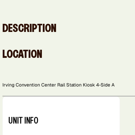
DESCRIPTION
LOCATION
Irving Convention Center Rail Station Kiosk 4-Side A
+
−
UNIT INFO