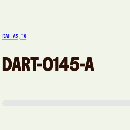
Queens, NY
Sacramento, CA
Washington, DC
DALLAS, TX
DART-0145-A