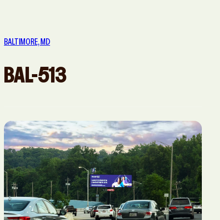
San Diego,
San
San Jose, CA
Washington,
CA
Francisco,
DC
BALTIMORE, MD
CA
BAL-513