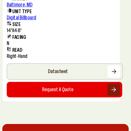
Baltimore, MD
UNIT TYPE
Digital Billboard
SIZE
14'x48'
FACING
N
READ
Right-Hand
Datasheet
Request A Quote