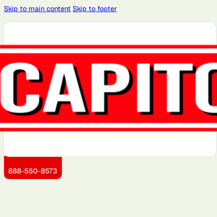
Skip to main content
Skip to footer
Atlanta, GA
Atlantic City,
Aurora, IL
Baltimore,
Bayonne, NJ
NJ
MD
Brooklyn, NY
Charlotte,
Chicago, IL
Cleveland,
Dallas, TX
NC
OH
Detroit, MI
Dover, DE
Greensboro,
Hoboken, NJ
Jersey City,
NC
NJ
Kansas City,
Little Rock,
Los Angeles,
Manhattan,
Miami, FL
KS
AR
CA
NY
888-550-8573
Montgomery
Newark, NJ
Philadelphia,
Queens, NY
Sacramento,
County, MD
PA
CA