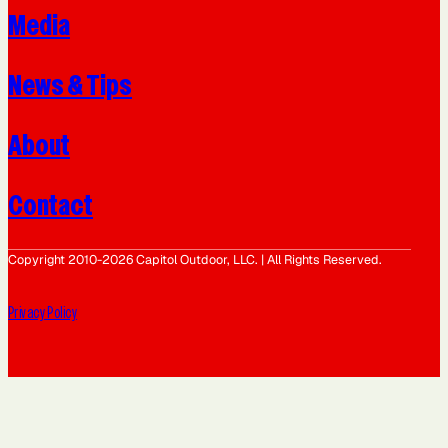
Media
News & Tips
About
Contact
Copyright 2010-2026 Capitol Outdoor, LLC. | All Rights Reserved.
Privacy Policy