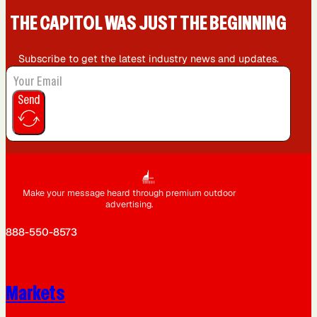
THE CAPIT0L WAS JUST THE BEGINNING
Subscribe to get the latest industry news and updates.
Send
Make your message heard through premium outdoor
advertising.
888-550-8573
Markets