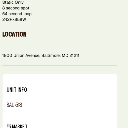
Static Only
8 second spot
64 second loop
242Hx858W
LOCATION
1800 Union Avenue, Baltimore, MD 21211
Leaflet
+
−
UNIT INFO
BAL-513
MARKET