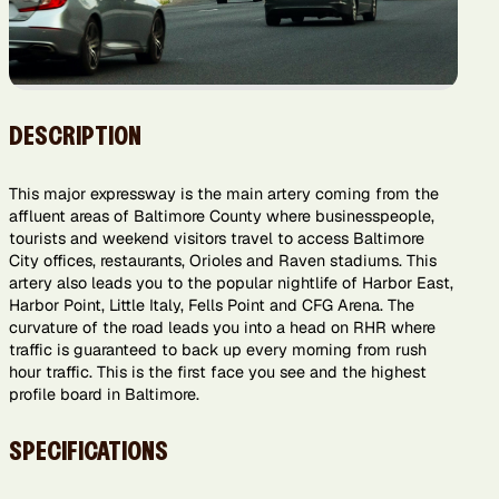
DESCRIPTION
This major expressway is the main artery coming from the
affluent areas of Baltimore County where businesspeople,
tourists and weekend visitors travel to access Baltimore
City offices, restaurants, Orioles and Raven stadiums. This
artery also leads you to the popular nightlife of Harbor East,
Harbor Point, Little Italy, Fells Point and CFG Arena. The
curvature of the road leads you into a head on RHR where
traffic is guaranteed to back up every morning from rush
hour traffic. This is the first face you see and the highest
profile board in Baltimore.
SPECIFICATIONS